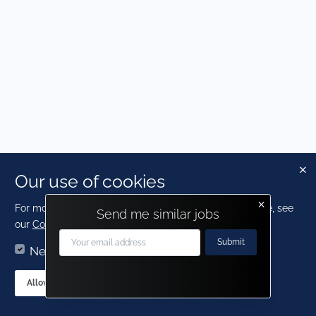
Our use of cookies
×
For more detailed information about the cookies we use, see
Send me similar jobs
our
Cookies page
.
Submit
Necessary
Statistics
Contact us
AT Talent
Allow sections
Allow all cookies