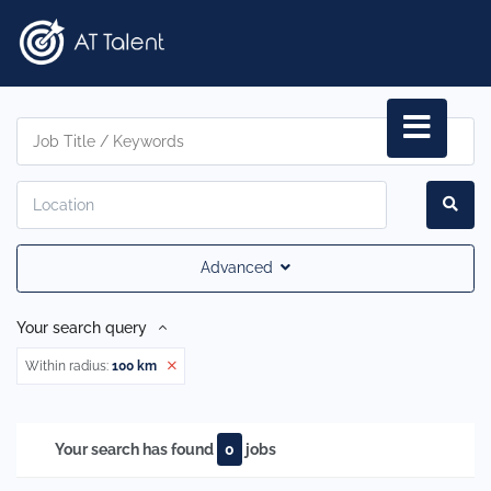
Advanced
Your search query
Within radius:
100 km
Your search has found
0
jobs